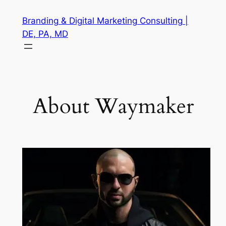
Skip
Branding & Digital Marketing Consulting |
to
DE, PA, MD
content
About Waymaker