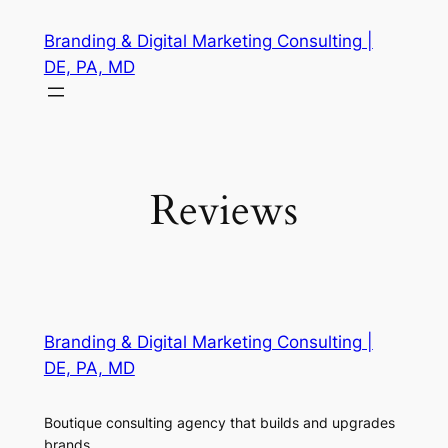
Skip
Branding & Digital Marketing Consulting |
to
DE, PA, MD
content
Reviews
Branding & Digital Marketing Consulting |
DE, PA, MD
Boutique consulting agency that builds and upgrades
brands