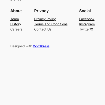
About
Privacy
Social
Team
Privacy Policy
Facebook
History
Terms and Conditions
Instagram
Careers
Contact Us
Twitter/X
Designed with
WordPress