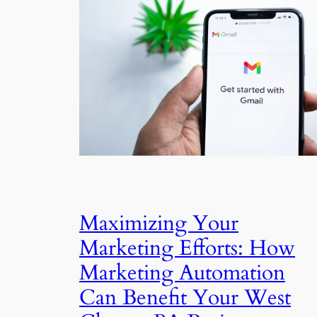
Maximizing Your
Marketing Efforts: How
Marketing Automation
Can Benefit Your West