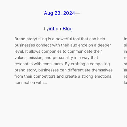
Aug 23, 2024
—
info
in
Blog
by
I
Brand storytelling is a powerful tool that can help
s
businesses connect with their audience on a deeper
i
level. It allows companies to communicate their
r
values, mission, and personality in a way that
s
resonates with consumers. By crafting a compelling
a
brand story, businesses can differentiate themselves
r
from their competitors and create a strong emotional
l
connection with…