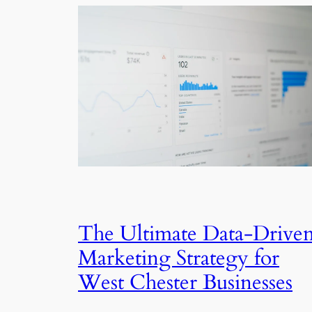
The Ultimate Data-Drive
Marketing Strategy for
West Chester Businesses