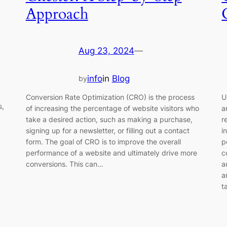
Approach
Aug 23, 2024
—
info
in
Blog
by
Conversion Rate Optimization (CRO) is the process
U
s,
of increasing the percentage of website visitors who
a
take a desired action, such as making a purchase,
r
signing up for a newsletter, or filling out a contact
i
form. The goal of CRO is to improve the overall
p
performance of a website and ultimately drive more
c
conversions. This can…
a
a
t