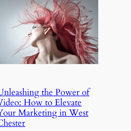
Unleashing the Power of
Video: How to Elevate
Your Marketing in West
Chester