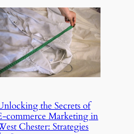
Unlocking the Secrets of
E-commerce Marketing in
West Chester: Strategies