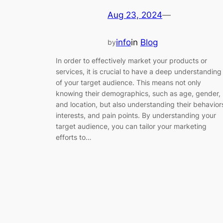
Aug 23, 2024
—
info
in
Blog
by
In order to effectively market your products or
services, it is crucial to have a deep understanding
of your target audience. This means not only
knowing their demographics, such as age, gender,
and location, but also understanding their behavior
interests, and pain points. By understanding your
target audience, you can tailor your marketing
efforts to…