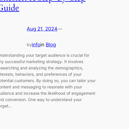
Guide
Aug 21, 2024
—
info
in
Blog
by
nderstanding your target audience is crucial for
ny successful marketing strategy. It involves
esearching and analyzing the demographics,
nterests, behaviors, and preferences of your
otential customers. By doing so, you can tailor your
ontent and messaging to resonate with your
udience and increase the likelihood of engagement
nd conversion. One way to understand your
arget…