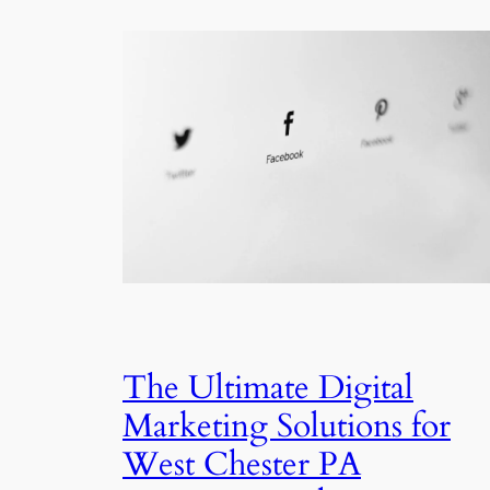
The Ultimate Digital
Marketing Solutions for
West Chester PA