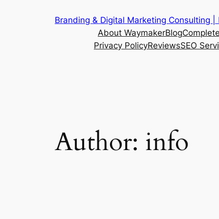
Skip
Branding & Digital Marketing Consulting |
to
About Waymaker
Blog
Complete
content
Privacy Policy
Reviews
SEO Serv
Author:
info