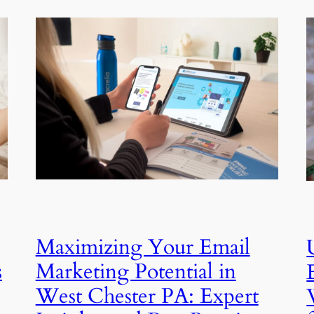
Maximizing Your Email
s
Marketing Potential in
West Chester PA: Expert