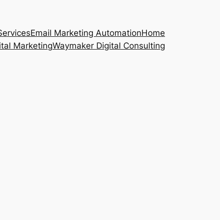
Services
Email Marketing Automation
Home
ital Marketing
Waymaker Digital Consulting