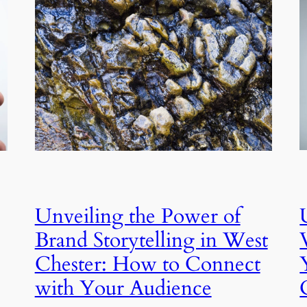
Unveiling the Power of
Brand Storytelling in West
Chester: How to Connect
with Your Audience