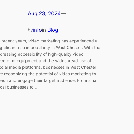
Aug 23, 2024
—
info
in
Blog
by
n recent years, video marketing has experienced a
ignificant rise in popularity in West Chester. With the
ncreasing accessibility of high-quality video
ecording equipment and the widespread use of
ocial media platforms, businesses in West Chester
re recognizing the potential of video marketing to
each and engage their target audience. From small
ocal businesses to…