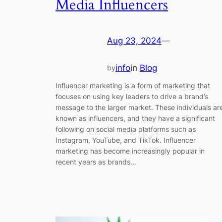
Media Influencers
Aug 23, 2024
—
info
in
Blog
by
Influencer marketing is a form of marketing that
focuses on using key leaders to drive a brand’s
message to the larger market. These individuals ar
known as influencers, and they have a significant
following on social media platforms such as
Instagram, YouTube, and TikTok. Influencer
marketing has become increasingly popular in
recent years as brands…