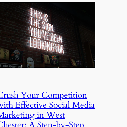
Crush Your Competition
with Effective Social Media
Marketing in West
Chester: A Step-by-Step