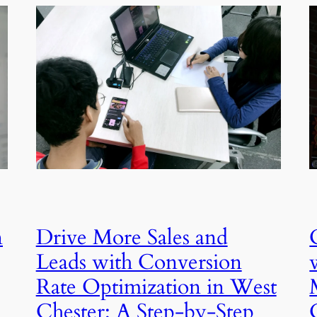
n
Drive More Sales and
Leads with Conversion
Rate Optimization in West
Chester: A Step-by-Step