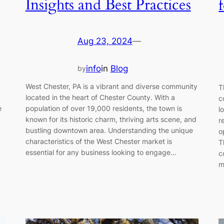
Insights and Best Practices
Aug 23, 2024
—
info
in
Blog
by
West Chester, PA is a vibrant and diverse community
T
located in the heart of Chester County. With a
c
e
population of over 19,000 residents, the town is
l
known for its historic charm, thriving arts scene, and
r
bustling downtown area. Understanding the unique
o
characteristics of the West Chester market is
T
essential for any business looking to engage…
c
m