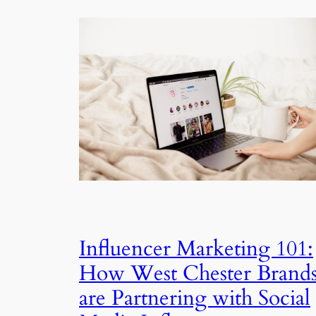
Influencer Marketing 101:
How West Chester Brand
are Partnering with Social