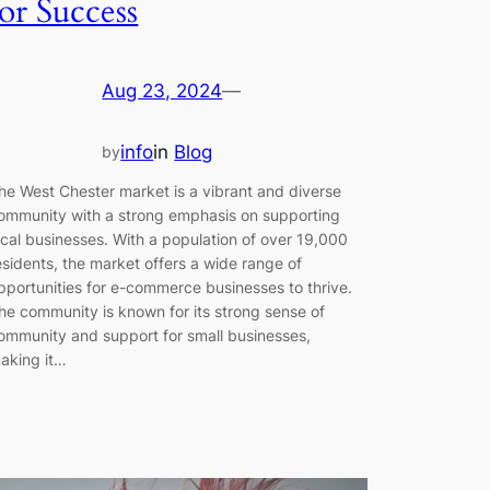
for Success
Aug 23, 2024
—
info
in
Blog
by
he West Chester market is a vibrant and diverse
ommunity with a strong emphasis on supporting
ocal businesses. With a population of over 19,000
esidents, the market offers a wide range of
pportunities for e-commerce businesses to thrive.
he community is known for its strong sense of
ommunity and support for small businesses,
aking it…