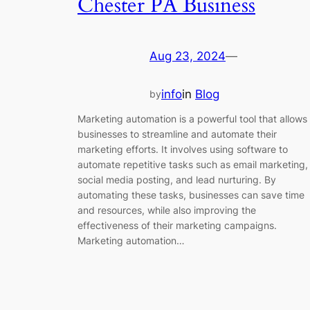
Chester PA Business
Aug 23, 2024
—
info
in
Blog
by
Marketing automation is a powerful tool that allows
businesses to streamline and automate their
marketing efforts. It involves using software to
automate repetitive tasks such as email marketing,
social media posting, and lead nurturing. By
automating these tasks, businesses can save time
and resources, while also improving the
effectiveness of their marketing campaigns.
Marketing automation…