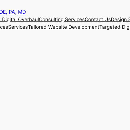
 DE, PA, MD
 Digital Overhaul
Consulting Services
Contact Us
Design 
ices
Services
Tailored Website Development
Targeted Dig